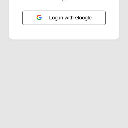
Log in with Google
FOL-0D