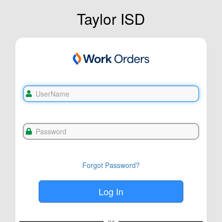
Taylor ISD
Forgot Password?
or